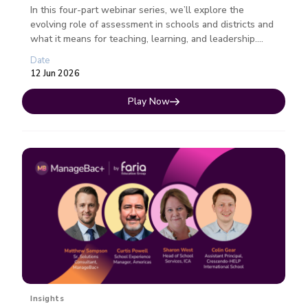
In this four-part webinar series, we’ll explore the
evolving role of assessment in schools and districts and
what it means for teaching, learning, and leadership.
Each session fo...
Date
12 Jun 2026
Play Now
Insights