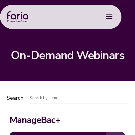
On-Demand Webinars
Search
ManageBac+