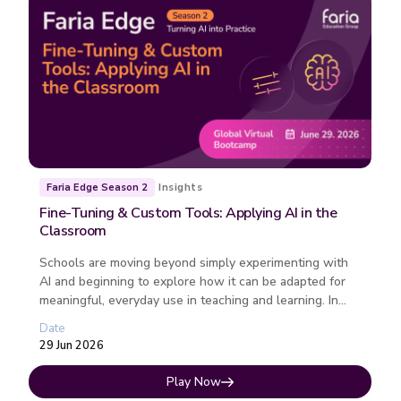
Insights
Faria Edge Season 2
Fine-Tuning & Custom Tools: Applying AI in the
Classroom
Schools are moving beyond simply experimenting with
AI and beginning to explore how it can be adapted for
meaningful, everyday use in teaching and learning. In
this webinar, we’l...
Date
29 Jun 2026
Play Now