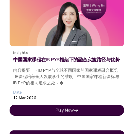
Insights
中国国家课程在IB PYP框架下的融合实施路径与优势
内容提要： - IB PYP与全球不同国家的国家课程融合概览
-IB课程培养全人发展学生的维度 - 中国国家课程新课标与
IB PYP的相同追求之处 - �...
Date
12 Mar 2026
Play Now