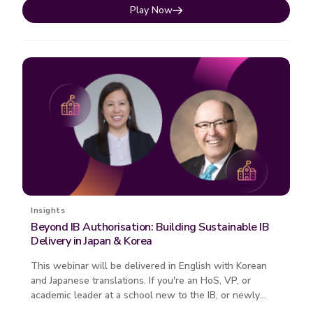
Play Now
Insights
Beyond IB Authorisation: Building Sustainable IB
Delivery in Japan & Korea
This webinar will be delivered in English with Korean
and Japanese translations. If you're an HoS, VP, or
academic leader at a school new to the IB, or newly
authorised, this on...