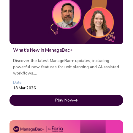
What's New in ManageBac+
Discover the latest ManageBac+ updates, including
powerful new features for unit planning and AI-assisted
workflows....
Date
18 Mar 2026
Play Now