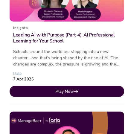
Insights
Leading AI with Purpose (Part 4): AI Professional
Learning for Your School
Schools around the world are stepping into a new
chapter… one that’s being shaped by the rise of AI. The
changes are complex, the pressure is growing and the
path forward isn�...
Date
7 Apr 2026
Play Now