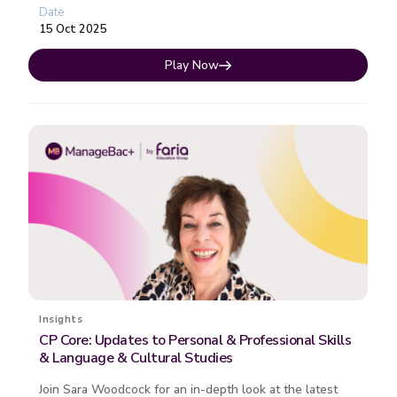
experience with the CP since its 201...
Date
15 Oct 2025
Play Now
Insights
CP Core: Updates to Personal & Professional Skills
& Language & Cultural Studies
Join Sara Woodcock for an in-depth look at the latest