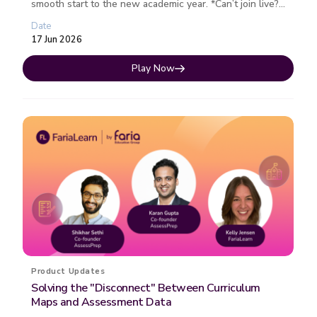
smooth start to the new academic year. *Can’t join live?
Register ...
Date
17 Jun 2026
Play Now
Product Updates
Solving the "Disconnect" Between Curriculum
Maps and Assessment Data