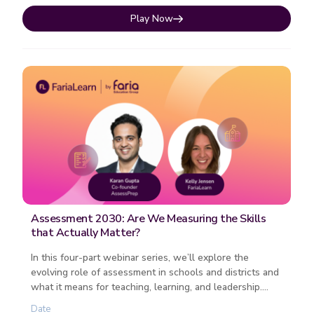
Play Now
Assessment 2030: Are We Measuring the Skills
that Actually Matter?
In this four-part webinar series, we’ll explore the
evolving role of assessment in schools and districts and
what it means for teaching, learning, and leadership.
Each session fo...
Date