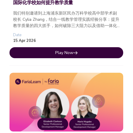
国际化学校如何提升教学质量
我们特别邀请到上海浦东新区民办万科学校高中部学术副
校长 Cylia Zhang，结合一线教学管理实践经验分享：提升
教学质量的四大抓手，如何破除三大阻力以及借助一体化
数字平台，真正实现从策略到执行的落地。
Date
15 Apr 2026
Play Now