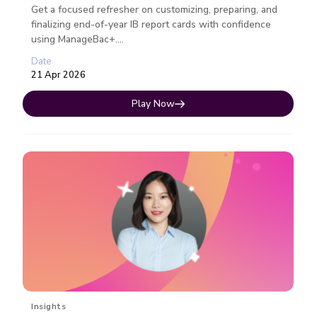
Get a focused refresher on customizing, preparing, and
finalizing end-of-year IB report cards with confidence
using ManageBac+....
Date
21 Apr 2026
Play Now
Insights