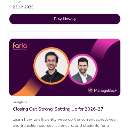
Date
23 Jun 2026
Play Now
Insights
Closing Out Strong: Setting Up for 2026–27
Learn how to efficiently wrap up the current school year
and transition courses, calendars, and students for a