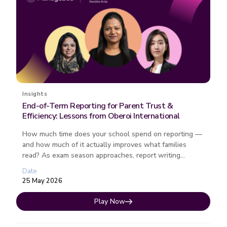
Insights
End-of-Term Reporting for Parent Trust &
Efficiency: Lessons from Oberoi International
How much time does your school spend on reporting —
and how much of it actually improves what families
read? As exam season approaches, report writing
remains one of the most ti...
Date
25 May 2026
Play Now