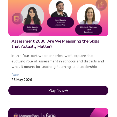
Assessment 2030: Are We Measuring the Skills
that Actually Matter?
In this four-part webinar series, we’ll explore the
evolving role of assessment in schools and districts and
what it means for teaching, learning, and leadership.
Each session fo...
Date
26 May 2026
Play Now