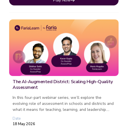
Play Now
The AI-Augmented District: Scaling High-Quality
Assessment
In this four-part webinar series, we’ll explore the
evolving role of assessment in schools and districts and
what it means for teaching, learning, and leadership.
Each session fo...
Date
18 May 2026