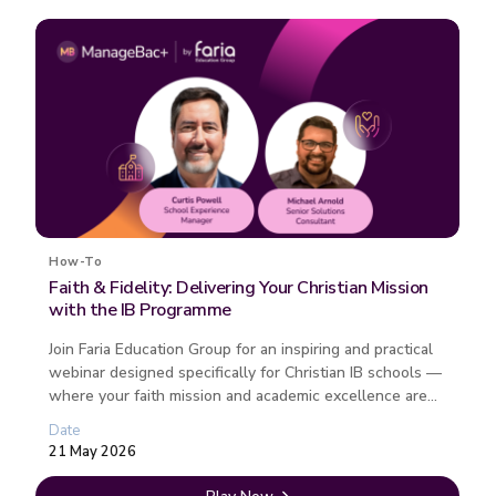
How-To
Faith & Fidelity: Delivering Your Christian Mission
with the IB Programme
Join Faria Education Group for an inspiring and practical
webinar designed specifically for Christian IB schools —
where your faith mission and academic excellence are
not compet...
Date
21 May 2026