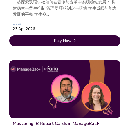
一起探索双语学校如何在竞争与变革中实现稳健发展： 构
建稳生与留生机制 管理闭环的制定与落地 学生成绩与能力
发展的平衡 学生�...
Date
23 Apr 2026
Play Now
Mastering IB Report Cards in ManageBac+