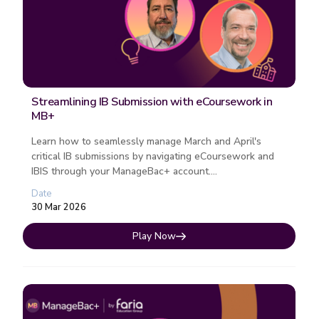
Streamlining IB Submission with eCoursework in
MB+
Learn how to seamlessly manage March and April's
critical IB submissions by navigating eCoursework and
IBIS through your ManageBac+ account....
Date
30 Mar 2026
Play Now