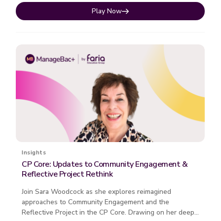
Play Now
Insights
CP Core: Updates to Community Engagement &
Reflective Project Rethink
Join Sara Woodcock as she explores reimagined
approaches to Community Engagement and the
Reflective Project in the CP Core. Drawing on her deep