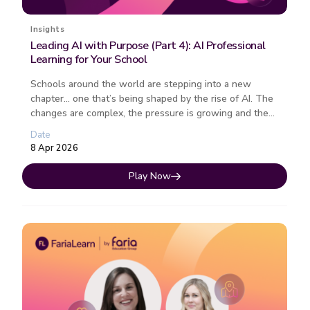
Insights
Leading AI with Purpose (Part 4): AI Professional
Learning for Your School
Schools around the world are stepping into a new
chapter… one that’s being shaped by the rise of AI. The
changes are complex, the pressure is growing and the
path forward isn�...
Date
8 Apr 2026
Play Now