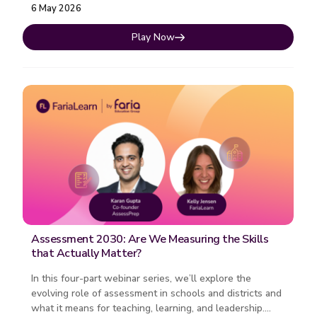
6 May 2026
Play Now
Assessment 2030: Are We Measuring the Skills
that Actually Matter?
In this four-part webinar series, we’ll explore the
evolving role of assessment in schools and districts and
what it means for teaching, learning, and leadership.