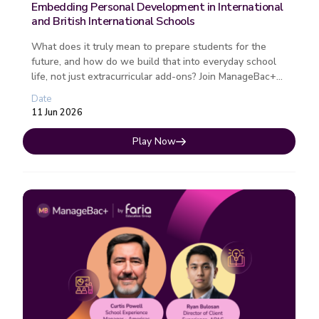
Embedding Personal Development in International
and British International Schools
What does it truly mean to prepare students for the
future, and how do we build that into everyday school
life, not just extracurricular add-ons? Join ManageBac+
by Faria Educatio...
Date
11 Jun 2026
Play Now