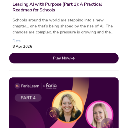
Leading AI with Purpose (Part 1): A Practical
Roadmap for Schools
Schools around the world are stepping into a new
chapter… one that’s being shaped by the rise of AI. The
changes are complex, the pressure is growing and the
path forward isn�...
Date
8 Apr 2026
Play Now