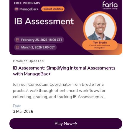
Product Updates
IB Assessment: Simplifying Internal Assessments
with ManageBac+
Join our Curriculum Coordinator Tom Brodie for a
practical walkthrough of enhanced workflows for
collecting, grading, and tracking IB Assessments.
Discover how this free ManageB...
Date
3 Mar 2026
Play Now