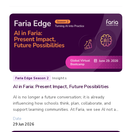
Insights
Faria Edge Season 2
AI in Faria: Present Impact, Future Possibilities
AI is no longer a future conversation; it is already
influencing how schools think, plan, collaborate, and
support learning communities. At Faria, we see AI not as
a replacement fo...
Date
29 Jun 2026