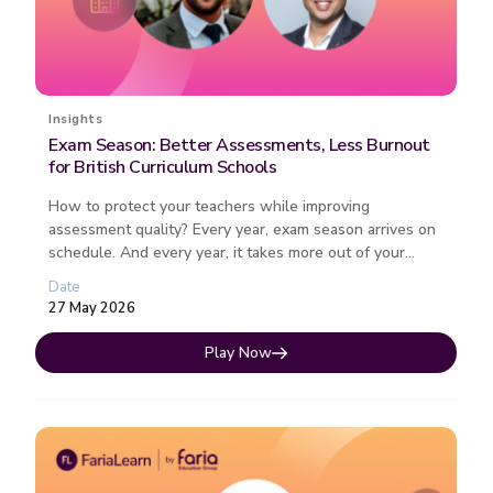
Insights
Exam Season: Better Assessments, Less Burnout
for British Curriculum Schools
How to protect your teachers while improving
assessment quality? Every year, exam season arrives on
schedule. And every year, it takes more out of your
teachers than it should. ...
Date
27 May 2026
Play Now