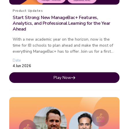
Product Updates
Start Strong: New ManageBac+ Features,
Analytics, and Professional Learning for the Year
Ahead
With a new academic year on the horizon, now is the
time for IB schools to plan ahead and make the most of
everything ManageBac+ has to offer. Join us for a first
look at the lates...
Date
4 Jun 2026
Play Now