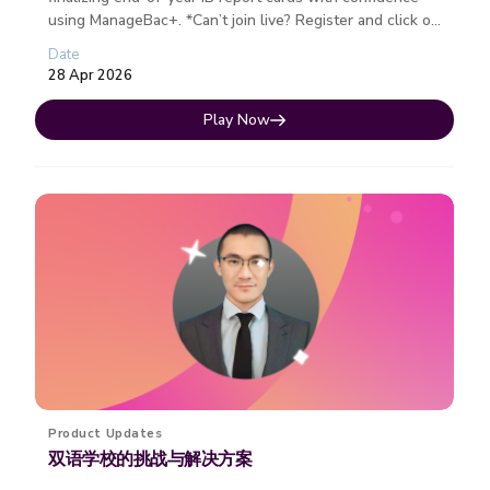
using ManageBac+. *Can’t join live? Register and click on
the join ...
Date
28 Apr 2026
Play Now
Product Updates
双语学校的挑战与解决方案