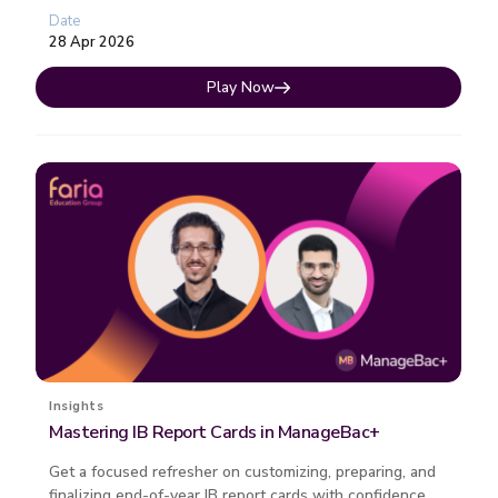
Each session fo...
Date
28 Apr 2026
Play Now
Insights
Mastering IB Report Cards in ManageBac+
Get a focused refresher on customizing, preparing, and
finalizing end-of-year IB report cards with confidence