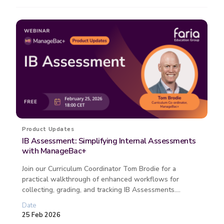
Product Updates
IB Assessment: Simplifying Internal Assessments
with ManageBac+
Join our Curriculum Coordinator Tom Brodie for a
practical walkthrough of enhanced workflows for
collecting, grading, and tracking IB Assessments.
Discover how this free ManageBac...
Date
25 Feb 2026