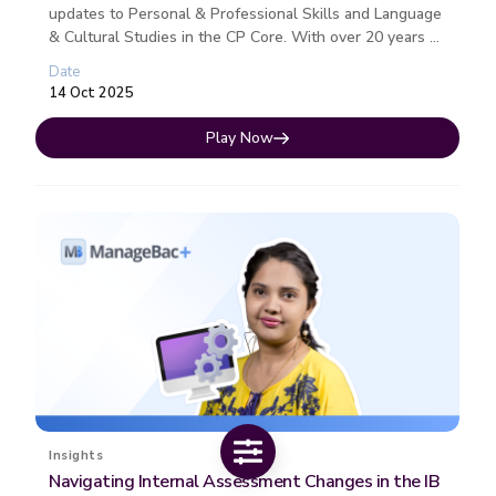
updates to Personal & Professional Skills and Language
& Cultural Studies in the CP Core. With over 20 years of
experience in ...
Date
14 Oct 2025
Play Now
Insights
Navigating Internal Assessment Changes in the IB