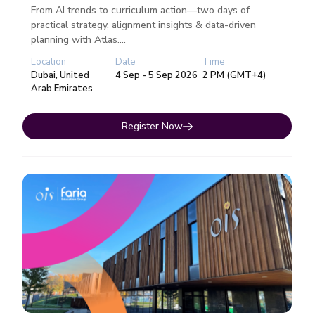
From AI trends to curriculum action—two days of
practical strategy, alignment insights & data-driven
planning with Atlas....
Location
Date
Time
Dubai, United
4 Sep - 5 Sep 2026
2 PM (GMT+4)
Arab Emirates
Register Now