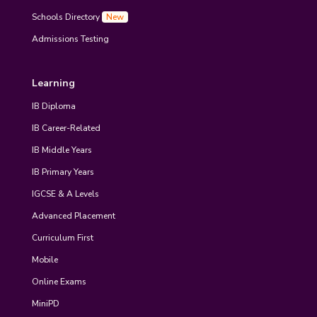
Schools Directory
New
Admissions Testing
Learning
IB Diploma
IB Career-Related
IB Middle Years
IB Primary Years
IGCSE & A Levels
Advanced Placement
Curriculum First
Mobile
Online Exams
MiniPD