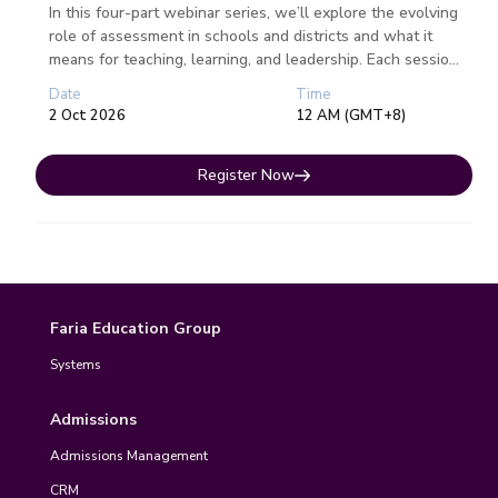
In this four-part webinar series, we’ll explore the evolving
role of assessment in schools and districts and what it
means for teaching, learning, and leadership. Each session
fo...
Date
Time
2 Oct 2026
12 AM (GMT+8)
Register Now
Faria Education Group
Systems
Admissions
Admissions Management
CRM