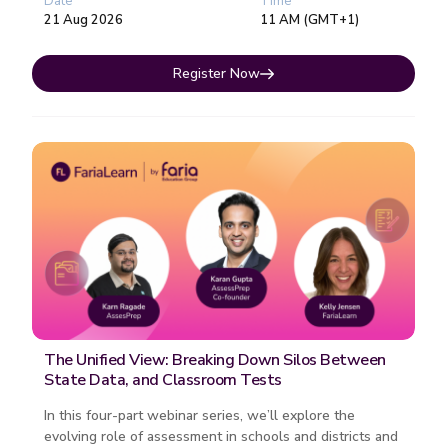
Date
Time
21 Aug 2026
11 AM (GMT+1)
Register Now
The Unified View: Breaking Down Silos Between
State Data, and Classroom Tests
In this four-part webinar series, we’ll explore the
evolving role of assessment in schools and districts and