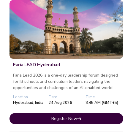
Faria LEAD Hyderabad
Faria Lead 2026 is a one-day leadership forum designed
for IB schools and curriculum leaders navigating the
opportunities and challenges of an AI-enabled world....
Location
Date
Time
Hyderabad, India
24 Aug 2026
8:45 AM (GMT+5)
Register Now