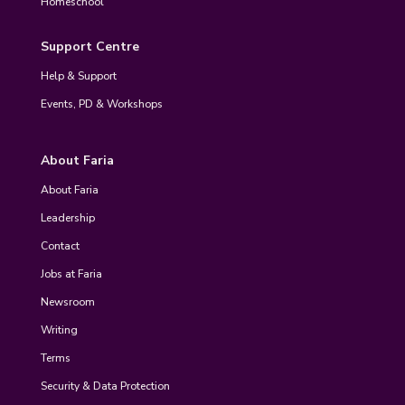
Homeschool
Support Centre
Help & Support
Events, PD & Workshops
About Faria
About Faria
Leadership
Contact
Jobs at Faria
Newsroom
Writing
Terms
Security & Data Protection