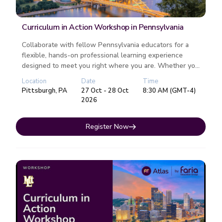
Curriculum in Action Workshop in Pennsylvania
Collaborate with fellow Pennsylvania educators for a
flexible, hands-on professional learning experience
designed to meet you right where you are. Whether you
attend one or both da...
Location
Date
Time
Pittsburgh, PA
27 Oct - 28 Oct
8:30 AM (GMT-4)
2026
Register Now