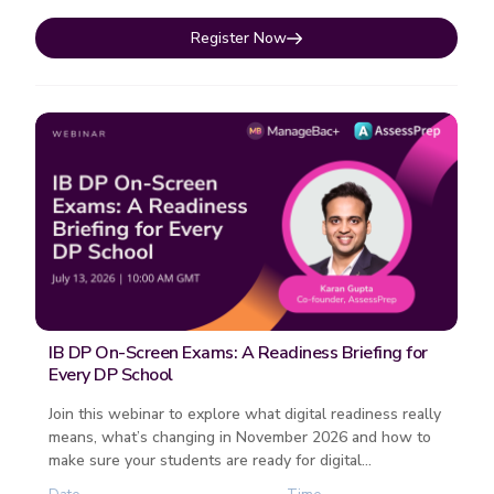
Register Now
IB DP On-Screen Exams: A Readiness Briefing for
Every DP School
Join this webinar to explore what digital readiness really
means, what’s changing in November 2026 and how to
make sure your students are ready for digital
examinations. F...