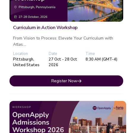
Curriculum in Action Workshop
From Vision to Process: Elevate Your Curriculum with
Atlas....
Location
Date
Time
Pittsburgh,
27 Oct - 28 Oct
8:30 AM (GMT-4)
United States
2026
Register Now