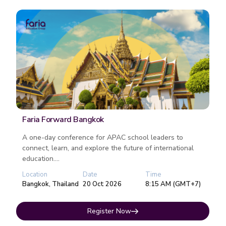
Faria Forward Bangkok
A one-day conference for APAC school leaders to
connect, learn, and explore the future of international
education....
Location
Date
Time
Bangkok, Thailand
20 Oct 2026
8:15 AM (GMT+7)
Register Now