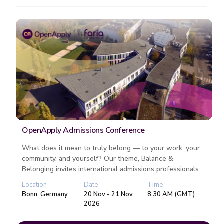
OpenApply Admissions Conference
What does it mean to truly belong — to your work, your
community, and yourself? Our theme, Balance &
Belonging invites international admissions professionals
to reflect on the rh...
Location
Date
Time
Bonn, Germany
20 Nov - 21 Nov
8:30 AM (GMT)
2026