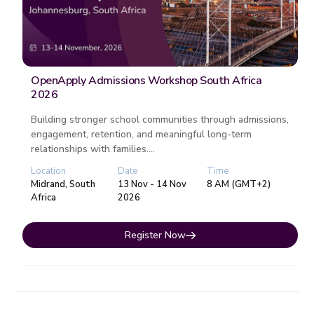
OpenApply Admissions Workshop South Africa
2026
Building stronger school communities through admissions,
engagement, retention, and meaningful long-term
relationships with families....
Location
Date
Time
Midrand, South
13 Nov - 14 Nov
8 AM (GMT+2)
Africa
2026
Register Now