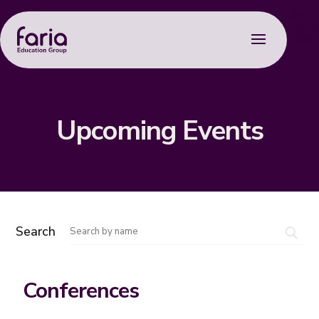
Upcoming Events
Search
Conferences