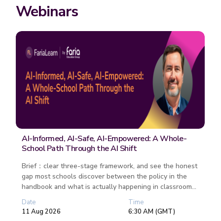
Webinars
AI-Informed, AI-Safe, AI-Empowered: A Whole-
School Path Through the AI Shift
Brief：clear three-stage framework, and see the honest
gap most schools discover between the policy in the
handbook and what is actually happening in classrooms.
Unpack what AI-S...
Date
Time
11 Aug 2026
6:30 AM (GMT)