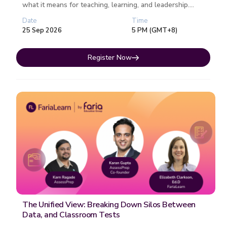
what it means for teaching, learning, and leadership.
Each session fo...
Date
Time
25 Sep 2026
5 PM (GMT+8)
Register Now
The Unified View: Breaking Down Silos Between
Data, and Classroom Tests