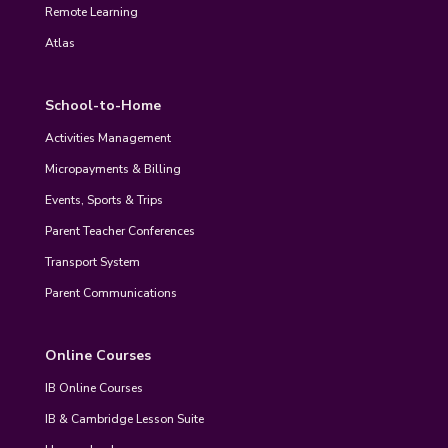
Remote Learning
Atlas
School-to-Home
Activities Management
Micropayments & Billing
Events, Sports & Trips
Parent Teacher Conferences
Transport System
Parent Communications
Online Courses
IB Online Courses
IB & Cambridge Lesson Suite