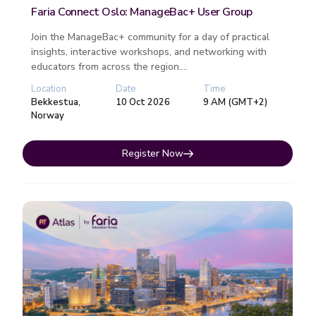
Faria Connect Oslo: ManageBac+ User Group
Join the ManageBac+ community for a day of practical
insights, interactive workshops, and networking with
educators from across the region....
Location
Date
Time
Bekkestua,
10 Oct 2026
9 AM (GMT+2)
Norway
Register Now