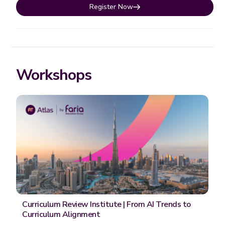
Register Now
Workshops
Curriculum Review Institute | From AI Trends to
Curriculum Alignment